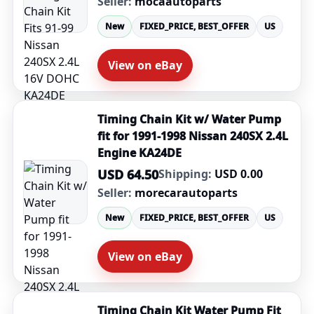
Seller:
mocaautoparts
New
FIXED_PRICE, BEST_OFFER
US
View on eBay
Timing Chain Kit w/ Water Pump
fit for 1991-1998 Nissan 240SX 2.4L
Engine KA24DE
USD 64.50
Shipping:
USD 0.00
Seller:
morecarautoparts
New
FIXED_PRICE, BEST_OFFER
US
View on eBay
Timing Chain Kit Water Pump Fit