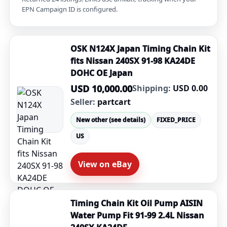
EPN Campaign ID is configured.
OSK N124X Japan Timing Chain Kit
fits Nissan 240SX 91-98 KA24DE
DOHC OE Japan
USD 10,000.00
Shipping:
USD 0.00
Seller:
partcart
New other (see details)
FIXED_PRICE
US
View on eBay
Timing Chain Kit Oil Pump AISIN
Water Pump Fit 91-99 2.4L Nissan