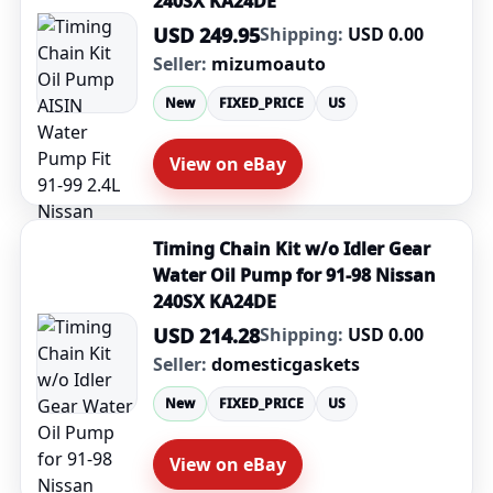
240SX KA24DE
USD 249.95
Shipping:
USD 0.00
Seller:
mizumoauto
New
FIXED_PRICE
US
View on eBay
Timing Chain Kit w/o Idler Gear
Water Oil Pump for 91-98 Nissan
240SX KA24DE
USD 214.28
Shipping:
USD 0.00
Seller:
domesticgaskets
New
FIXED_PRICE
US
View on eBay