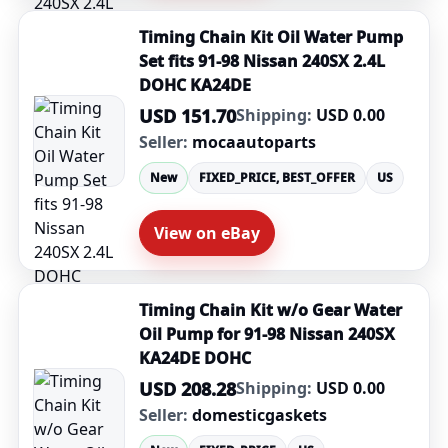
Timing Chain Kit Oil Water Pump
Set fits 91-98 Nissan 240SX 2.4L
DOHC KA24DE
USD 151.70
Shipping:
USD 0.00
Seller:
mocaautoparts
New
FIXED_PRICE, BEST_OFFER
US
View on eBay
Timing Chain Kit w/o Gear Water
Oil Pump for 91-98 Nissan 240SX
KA24DE DOHC
USD 208.28
Shipping:
USD 0.00
Seller:
domesticgaskets