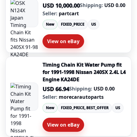
USD 10,000.00
Shipping:
USD 0.00
Seller:
partcart
New
FIXED_PRICE
US
View on eBay
Timing Chain Kit Water Pump fit
for 1991-1998 Nissan 240SX 2.4L L4
Engine KA24DE
USD 66.94
Shipping:
USD 0.00
Seller:
morecarautoparts
New
FIXED_PRICE, BEST_OFFER
US
View on eBay