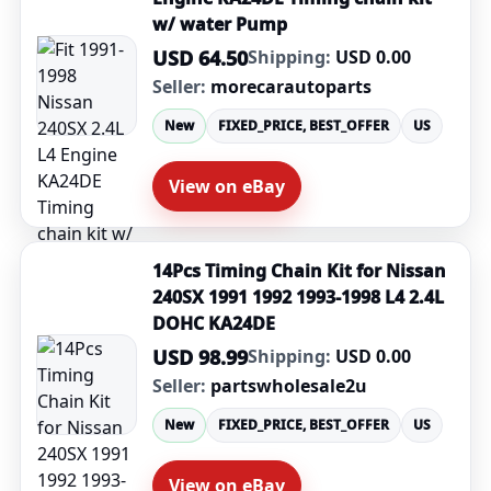
w/ water Pump
USD 64.50
Shipping:
USD 0.00
Seller:
morecarautoparts
New
FIXED_PRICE, BEST_OFFER
US
View on eBay
14Pcs Timing Chain Kit for Nissan
240SX 1991 1992 1993-1998 L4 2.4L
DOHC KA24DE
USD 98.99
Shipping:
USD 0.00
Seller:
partswholesale2u
New
FIXED_PRICE, BEST_OFFER
US
View on eBay