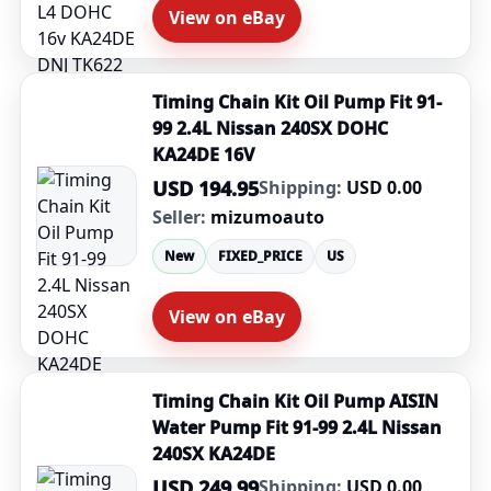
View on eBay
Timing Chain Kit Oil Pump Fit 91-
99 2.4L Nissan 240SX DOHC
KA24DE 16V
USD 194.95
Shipping:
USD 0.00
Seller:
mizumoauto
New
FIXED_PRICE
US
View on eBay
Timing Chain Kit Oil Pump AISIN
Water Pump Fit 91-99 2.4L Nissan
240SX KA24DE
USD 249.99
Shipping:
USD 0.00