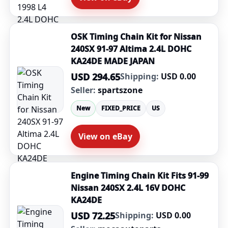
OSK Timing Chain Kit for Nissan
240SX 91-97 Altima 2.4L DOHC
KA24DE MADE JAPAN
USD 294.65
Shipping:
USD 0.00
Seller:
spartszone
New
FIXED_PRICE
US
View on eBay
Engine Timing Chain Kit Fits 91-99
Nissan 240SX 2.4L 16V DOHC
KA24DE
USD 72.25
Shipping:
USD 0.00