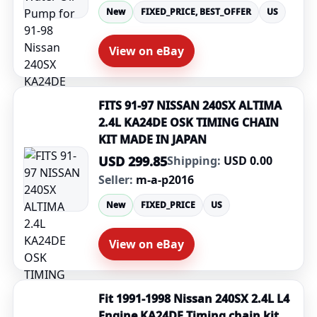
New
FIXED_PRICE, BEST_OFFER
US
View on eBay
FITS 91-97 NISSAN 240SX ALTIMA
2.4L KA24DE OSK TIMING CHAIN
KIT MADE IN JAPAN
USD 299.85
Shipping:
USD 0.00
Seller:
m-a-p2016
New
FIXED_PRICE
US
View on eBay
Fit 1991-1998 Nissan 240SX 2.4L L4
Engine KA24DE Timing chain kit