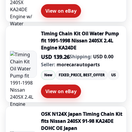
View on eBay
Timing Chain Kit Oil Water Pump
fit 1991-1998 Nissan 240SX 2.4L
Engine KA24DE
USD 139.26
Shipping:
USD 0.00
Seller:
morecarautoparts
New
FIXED_PRICE, BEST_OFFER
US
View on eBay
OSK N124X Japan Timing Chain Kit
fits Nissan 240SX 91-98 KA24DE
DOHC OE Japan