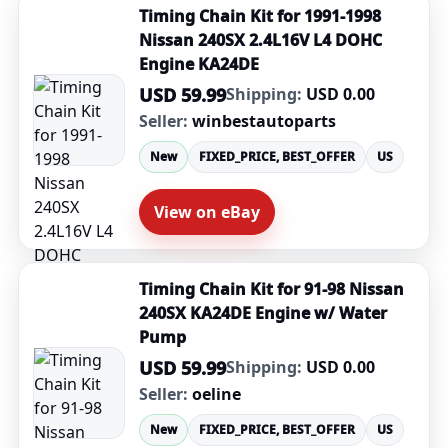
Timing Chain Kit for 1991-1998
Nissan 240SX 2.4L16V L4 DOHC
Engine KA24DE
USD 59.99
Shipping:
USD 0.00
Seller:
winbestautoparts
New
FIXED_PRICE, BEST_OFFER
US
View on eBay
Timing Chain Kit for 91-98 Nissan
240SX KA24DE Engine w/ Water
Pump
USD 59.99
Shipping:
USD 0.00
Seller:
oeline
New
FIXED_PRICE, BEST_OFFER
US