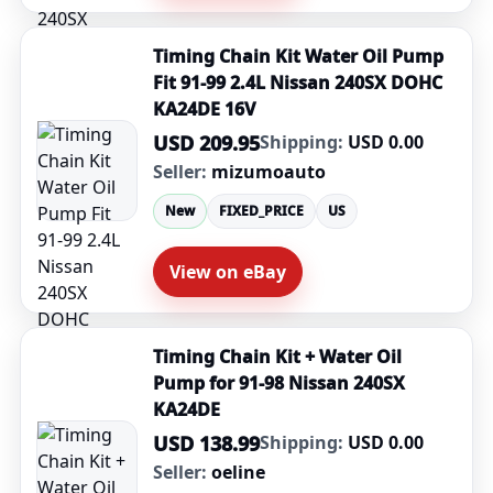
Timing Chain Kit Water Oil Pump
Fit 91-99 2.4L Nissan 240SX DOHC
KA24DE 16V
USD 209.95
Shipping:
USD 0.00
Seller:
mizumoauto
New
FIXED_PRICE
US
View on eBay
Timing Chain Kit + Water Oil
Pump for 91-98 Nissan 240SX
KA24DE
USD 138.99
Shipping:
USD 0.00
Seller:
oeline