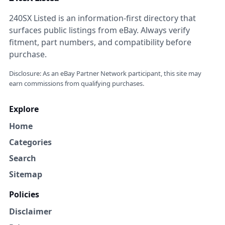
240SX Listed is an information-first directory that
surfaces public listings from eBay. Always verify
fitment, part numbers, and compatibility before
purchase.
Disclosure: As an eBay Partner Network participant, this site may
earn commissions from qualifying purchases.
Explore
Home
Categories
Search
Sitemap
Policies
Disclaimer