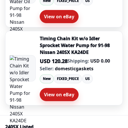
New
FIXED_PRICE
US
View on eBay
Timing Chain Kit w/o Idler
Sprocket Water Pump for 91-98
Nissan 240SX KA24DE
USD 120.28
Shipping:
USD 0.00
Seller:
domesticgaskets
New
FIXED_PRICE
US
View on eBay
240SX Listed