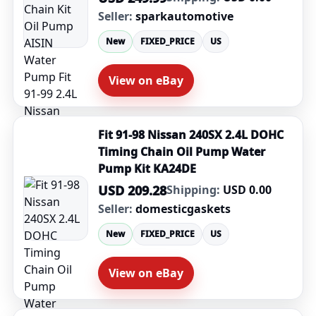
Seller:
sparkautomotive
New
FIXED_PRICE
US
View on eBay
Fit 91-98 Nissan 240SX 2.4L DOHC
Timing Chain Oil Pump Water
Pump Kit KA24DE
USD 209.28
Shipping:
USD 0.00
Seller:
domesticgaskets
New
FIXED_PRICE
US
View on eBay