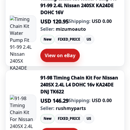
91-99 2.4L Nissan 240SX KA24DE
DOHC 16V
USD 120.95
Shipping:
USD 0.00
Seller:
mizumoauto
New
FIXED_PRICE
US
View on eBay
91-98 Timing Chain Kit For Nissan
240SX 2.4L L4 DOHC 16v KA24DE
DNJ TK622
USD 146.29
Shipping:
USD 0.00
Seller:
rushmyparts
New
FIXED_PRICE
US