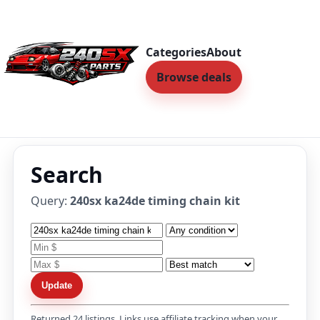
Categories
About
Browse deals
Search
Query:
240sx ka24de timing chain kit
Update
Returned 24 listings. Links use affiliate tracking when your