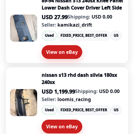
89-94 Nissan S13 240sx Knee Panel
Lower Dash Cover Driver Left Side
USD 27.99
Shipping:
USD 0.00
Seller:
kamikazi_drift
Used
FIXED_PRICE, BEST_OFFER
US
View on eBay
nissan s13 rhd dash silvia 180sx
240sx
USD 1,199.99
Shipping:
USD 0.00
Seller:
loomis_racing
Used
FIXED_PRICE, BEST_OFFER
US
View on eBay