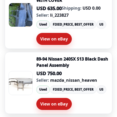
WITH COVER
USD 635.00
Shipping:
USD 0.00
Seller:
li_223827
Used
FIXED_PRICE, BEST_OFFER
US
View on eBay
89-94 Nissan 240SX S13 Black Dash
Panel Assembly
USD 750.00
Seller:
mazda_nissan_heaven
Used
FIXED_PRICE, BEST_OFFER
US
View on eBay