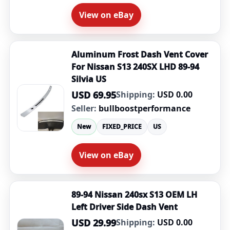
View on eBay
Aluminum Frost Dash Vent Cover
For Nissan S13 240SX LHD 89-94
Silvia US
USD 69.95
Shipping:
USD 0.00
Seller:
bullboostperformance
New
FIXED_PRICE
US
View on eBay
89-94 Nissan 240sx S13 OEM LH
Left Driver Side Dash Vent
USD 29.99
Shipping:
USD 0.00