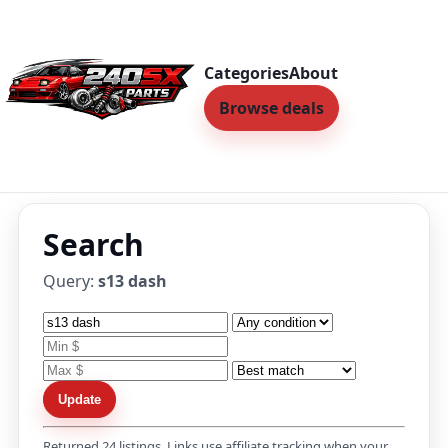
Categories
About
Browse deals
Search
Query:
s13 dash
Update
Returned 24 listings. Links use affiliate tracking when your