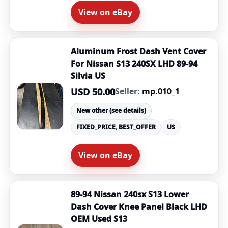
View on eBay
Aluminum Frost Dash Vent Cover
For Nissan S13 240SX LHD 89-94
Silvia US
USD 50.00
Seller:
mp.010_1
New other (see details)
FIXED_PRICE, BEST_OFFER
US
View on eBay
89-94 Nissan 240sx S13 Lower
Dash Cover Knee Panel Black LHD
OEM Used S13