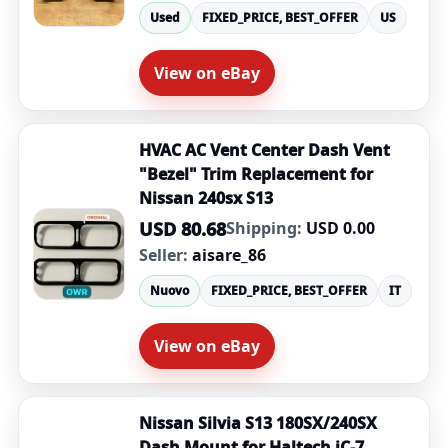
Used
FIXED_PRICE, BEST_OFFER
US
View on eBay
HVAC AC Vent Center Dash Vent
"Bezel" Trim Replacement for
Nissan 240sx S13
USD 80.68
Shipping:
USD 0.00
Seller:
aisare_86
Nuovo
FIXED_PRICE, BEST_OFFER
IT
View on eBay
Nissan Silvia S13 180SX/240SX
Dash Mount for Haltech iC-7