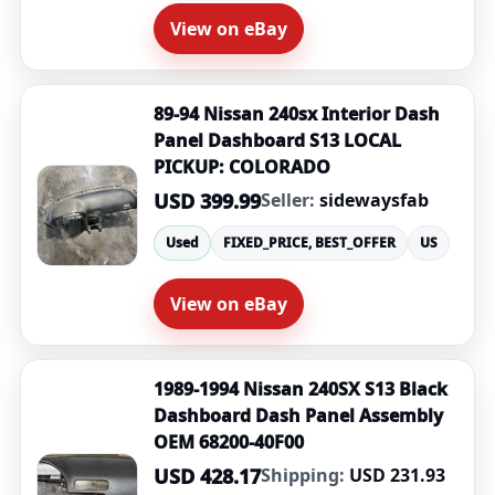
View on eBay
89-94 Nissan 240sx Interior Dash
Panel Dashboard S13 LOCAL
PICKUP: COLORADO
USD 399.99
Seller:
sidewaysfab
Used
FIXED_PRICE, BEST_OFFER
US
View on eBay
1989-1994 Nissan 240SX S13 Black
Dashboard Dash Panel Assembly
OEM 68200-40F00
USD 428.17
Shipping:
USD 231.93