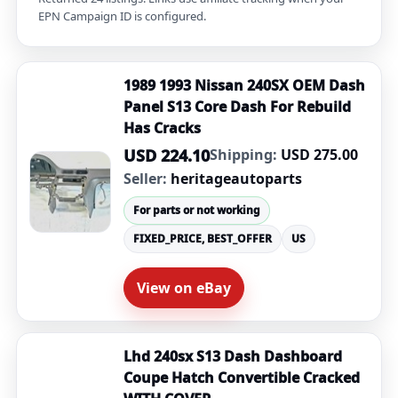
EPN Campaign ID is configured.
1989 1993 Nissan 240SX OEM Dash
Panel S13 Core Dash For Rebuild
Has Cracks
USD 224.10
Shipping:
USD 275.00
Seller:
heritageautoparts
For parts or not working
FIXED_PRICE, BEST_OFFER
US
View on eBay
Lhd 240sx S13 Dash Dashboard
Coupe Hatch Convertible Cracked