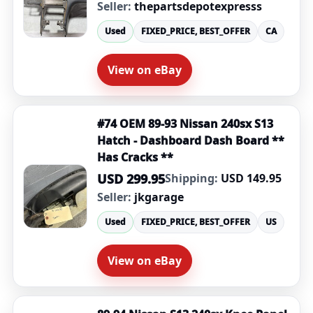
Seller:
thepartsdepotexpresss
Used
FIXED_PRICE, BEST_OFFER
CA
View on eBay
#74 OEM 89-93 Nissan 240sx S13
Hatch - Dashboard Dash Board **
Has Cracks **
USD 299.95
Shipping:
USD 149.95
Seller:
jkgarage
Used
FIXED_PRICE, BEST_OFFER
US
View on eBay