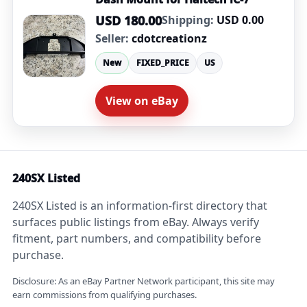
USD 180.00
Shipping:
USD 0.00
Seller:
cdotcreationz
New
FIXED_PRICE
US
View on eBay
240SX Listed
240SX Listed is an information-first directory that
surfaces public listings from eBay. Always verify
fitment, part numbers, and compatibility before
purchase.
Disclosure: As an eBay Partner Network participant, this site may
earn commissions from qualifying purchases.