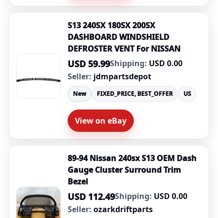
S13 240SX 180SX 200SX
DASHBOARD WINDSHIELD
DEFROSTER VENT For NISSAN
USD 59.99
Shipping:
USD 0.00
Seller:
jdmpartsdepot
New
FIXED_PRICE, BEST_OFFER
US
View on eBay
89-94 Nissan 240sx S13 OEM Dash
Gauge Cluster Surround Trim
Bezel
USD 112.49
Shipping:
USD 0.00
Seller:
ozarkdriftparts