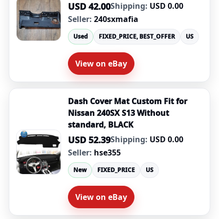
USD 42.00
Shipping:
USD 0.00
Seller:
240sxmafia
Used
FIXED_PRICE, BEST_OFFER
US
View on eBay
Dash Cover Mat Custom Fit for
Nissan 240SX S13 Without
standard, BLACK
USD 52.39
Shipping:
USD 0.00
Seller:
hse355
New
FIXED_PRICE
US
View on eBay