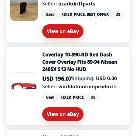
Seller:
ozarkdriftparts
Used
FIXED_PRICE, BEST_OFFER
US
View on eBay
Coverlay 10-890-RD Red Dash
Cover Overlay Fits 89-94 Nissan
240SX S13 No HUD
USD 196.07
Shipping:
USD 0.00
Seller:
worldofmotionproducts
New
FIXED_PRICE
US
View on eBay