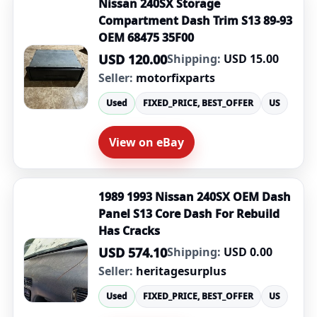
Nissan 240SX Storage
Compartment Dash Trim S13 89-93
OEM 68475 35F00
USD 120.00
Shipping:
USD 15.00
Seller:
motorfixparts
Used
FIXED_PRICE, BEST_OFFER
US
View on eBay
1989 1993 Nissan 240SX OEM Dash
Panel S13 Core Dash For Rebuild
Has Cracks
USD 574.10
Shipping:
USD 0.00
Seller:
heritagesurplus
Used
FIXED_PRICE, BEST_OFFER
US