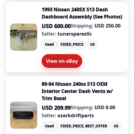
1993 Nissan 240SX S13 Dash
Dashboard Assembly (See Photos)
USD 600.00
Shipping:
USD 250.00
Seller:
tunersparesllc
Used
FIXED_PRICE
US
View on eBay
89-94 Nissan 240sx S13 OEM
Interior Center Dash Vents w/
Trim Bezel
USD 209.99
Shipping:
USD 0.00
Seller:
ozarkdriftparts
Used
FIXED_PRICE, BEST_OFFER
US