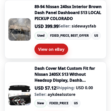
89-94 Nissan 240sx Interior Brown
Dash Panel Dashboard S13 LOCAL
PICKUP COLORADO
USD 399.99
Seller:
sidewaysfab
Used
FIXED_PRICE, BEST_OFFER
US
View on eBay
Dash Cover Mat Custom Fit for
Nissan 240SX S13 Without
Headsup Display, Dashb...
USD 57.12
Shipping:
USD 0.00
Seller:
aykdealsstore
New
FIXED_PRICE
US