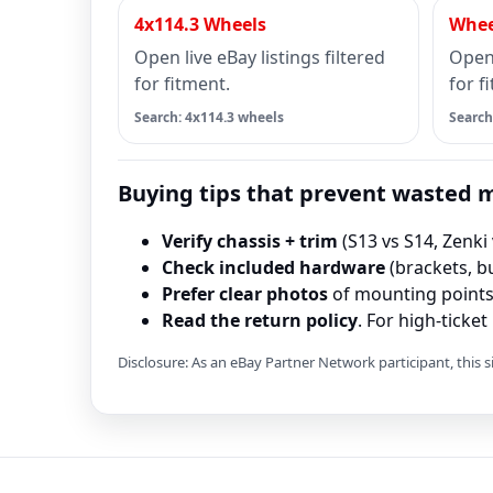
4x114.3 Wheels
Whee
Open live eBay listings filtered
Open 
for fitment.
for f
Search: 4x114.3 wheels
Search
Buying tips that prevent wasted
Verify chassis + trim
(S13 vs S14, Zenki 
Check included hardware
(brackets, bu
Prefer clear photos
of mounting points 
Read the return policy
. For high-ticke
Disclosure: As an eBay Partner Network participant, this