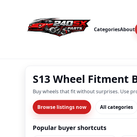
Categories
About
S13 Wheel Fitment 
Buy wheels that fit without surprises. Use pr
Browse listings now
All categories
Popular buyer shortcuts