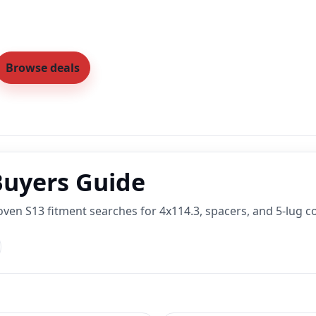
Browse deals
Buyers Guide
oven S13 fitment searches for 4x114.3, spacers, and 5-lug c