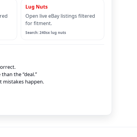
Lug Nuts
ered
Open live eBay listings filtered
for fitment.
Search: 240sx lug nuts
orrect.
 than the “deal.”
nt mistakes happen.