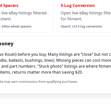
l Spacers
5-Lug Conversion
live eBay listings filtered
Open live eBay listings filt
itment.
for fitment.
: 240sx wheel spacers
Search: s13 5 lug conversion
 money
vs Kouki) before you buy. Many listings are “close” but not c
lbs, ballasts, bushings, lines). Missing pieces can cost more
and part numbers. “Stock photo” listings are where fitme
t items, returns matter more than saving $20.
 site may earn commissions from qualifying purchases.