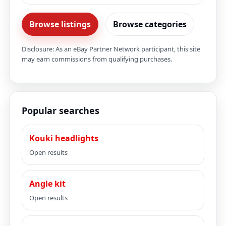
Browse listings
Browse categories
Disclosure: As an eBay Partner Network participant, this site
may earn commissions from qualifying purchases.
Popular searches
Kouki headlights
Open results
Angle kit
Open results