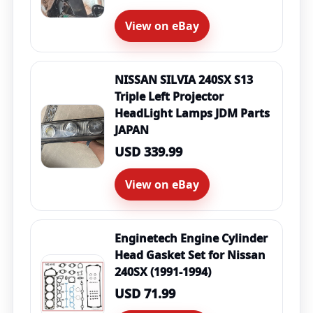
View on eBay
NISSAN SILVIA 240SX S13
Triple Left Projector
HeadLight Lamps JDM Parts
JAPAN
USD 339.99
View on eBay
Enginetech Engine Cylinder
Head Gasket Set for Nissan
240SX (1991-1994)
USD 71.99