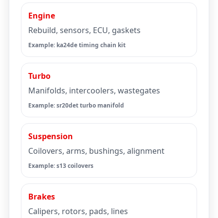
Engine
Rebuild, sensors, ECU, gaskets
Example: ka24de timing chain kit
Turbo
Manifolds, intercoolers, wastegates
Example: sr20det turbo manifold
Suspension
Coilovers, arms, bushings, alignment
Example: s13 coilovers
Brakes
Calipers, rotors, pads, lines