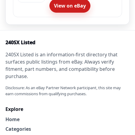
View on eBay
240SX Listed
240SX Listed is an information-first directory that
surfaces public listings from eBay. Always verify
fitment, part numbers, and compatibility before
purchase.
Disclosure: As an eBay Partner Network participant, this site may
earn commissions from qualifying purchases.
Explore
Home
Categories