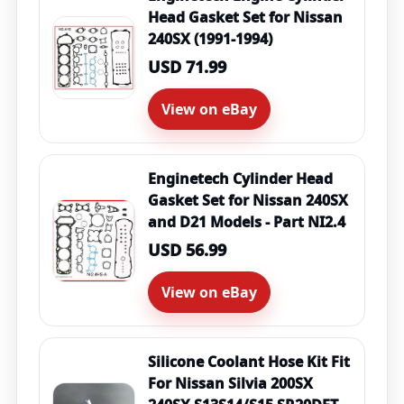
Head Gasket Set for Nissan
240SX (1991-1994)
USD 71.99
View on eBay
Enginetech Cylinder Head
Gasket Set for Nissan 240SX
and D21 Models - Part NI2.4
USD 56.99
View on eBay
Silicone Coolant Hose Kit Fit
For Nissan Silvia 200SX