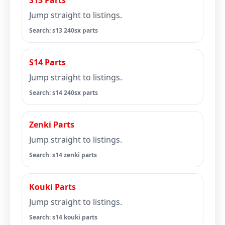
S13 Parts
Jump straight to listings.
Search: s13 240sx parts
S14 Parts
Jump straight to listings.
Search: s14 240sx parts
Zenki Parts
Jump straight to listings.
Search: s14 zenki parts
Kouki Parts
Jump straight to listings.
Search: s14 kouki parts