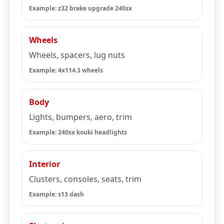
Example: z32 brake upgrade 240sx
Wheels
Wheels, spacers, lug nuts
Example: 4x114.3 wheels
Body
Lights, bumpers, aero, trim
Example: 240sx kouki headlights
Interior
Clusters, consoles, seats, trim
Example: s13 dash