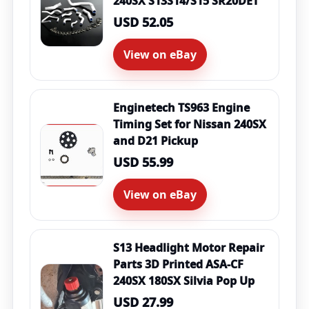
240SX S13S14/S15 SR20DET
USD 52.05
View on eBay
Enginetech TS963 Engine
Timing Set for Nissan 240SX
and D21 Pickup
USD 55.99
View on eBay
S13 Headlight Motor Repair
Parts 3D Printed ASA-CF
240SX 180SX Silvia Pop Up
USD 27.99