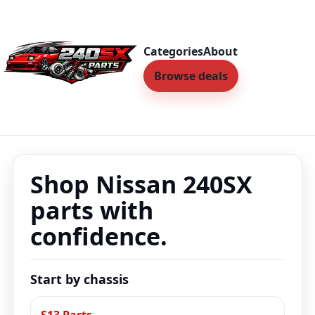
Categories
About
Browse deals
Shop Nissan 240SX
parts with
confidence.
Start by chassis