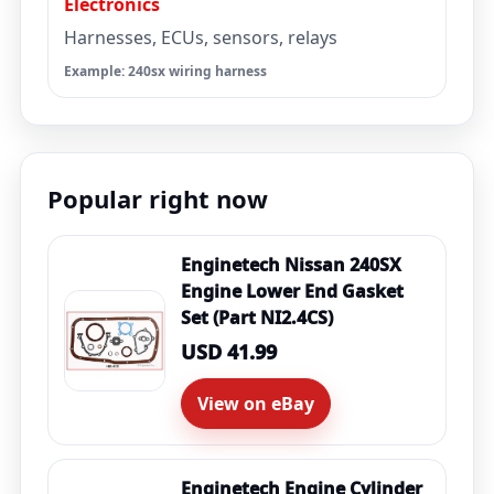
Electronics
Harnesses, ECUs, sensors, relays
Example: 240sx wiring harness
Popular right now
Enginetech Nissan 240SX
Engine Lower End Gasket
Set (Part NI2.4CS)
USD 41.99
View on eBay
Enginetech Engine Cylinder