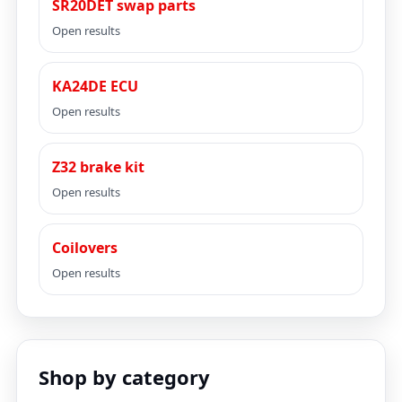
SR20DET swap parts
Open results
KA24DE ECU
Open results
Z32 brake kit
Open results
Coilovers
Open results
Shop by category