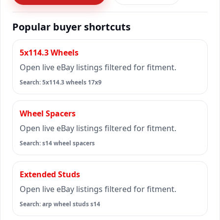
Popular buyer shortcuts
5x114.3 Wheels
Open live eBay listings filtered for fitment.
Search: 5x114.3 wheels 17x9
Wheel Spacers
Open live eBay listings filtered for fitment.
Search: s14 wheel spacers
Extended Studs
Open live eBay listings filtered for fitment.
Search: arp wheel studs s14