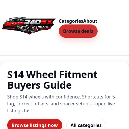
Categories
About
Browse deals
S14 Wheel Fitment
Buyers Guide
Shop S14 wheels with confidence. Shortcuts for 5-
lug, correct offsets, and spacer setups—open live
listings fast.
Browse listings now
All categories