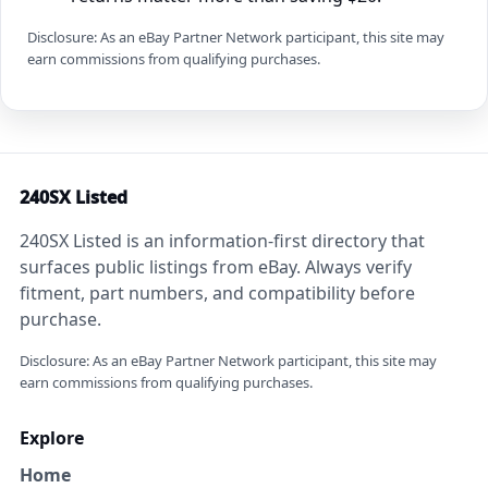
Disclosure: As an eBay Partner Network participant, this site may
earn commissions from qualifying purchases.
240SX Listed
240SX Listed is an information-first directory that
surfaces public listings from eBay. Always verify
fitment, part numbers, and compatibility before
purchase.
Disclosure: As an eBay Partner Network participant, this site may
earn commissions from qualifying purchases.
Explore
Home