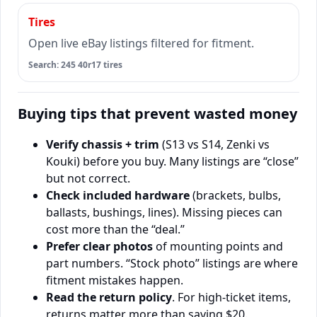
Tires
Open live eBay listings filtered for fitment.
Search: 245 40r17 tires
Buying tips that prevent wasted money
Verify chassis + trim
(S13 vs S14, Zenki vs
Kouki) before you buy. Many listings are “close”
but not correct.
Check included hardware
(brackets, bulbs,
ballasts, bushings, lines). Missing pieces can
cost more than the “deal.”
Prefer clear photos
of mounting points and
part numbers. “Stock photo” listings are where
fitment mistakes happen.
Read the return policy
. For high-ticket items,
returns matter more than saving $20.